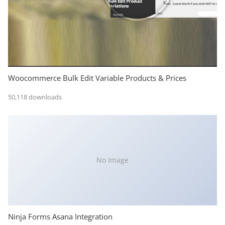
Woocommerce Bulk Edit Variable Products & Prices
50,118 downloads
No Image
Ninja Forms Asana Integration