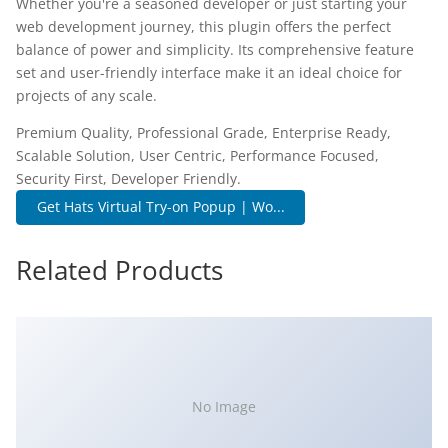
Whether you're a seasoned developer or just starting your
web development journey, this plugin offers the perfect
balance of power and simplicity. Its comprehensive feature
set and user-friendly interface make it an ideal choice for
projects of any scale.
Premium Quality, Professional Grade, Enterprise Ready,
Scalable Solution, User Centric, Performance Focused,
Security First, Developer Friendly.
Get Hats Virtual Try-on Popup | Wo...
Related Products
No Image