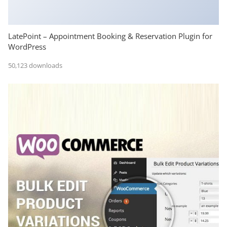
LatePoint – Appointment Booking & Reservation Plugin for
WordPress
50,123 downloads