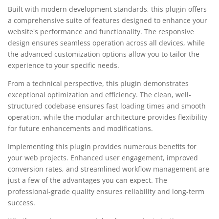
Built with modern development standards, this plugin offers
a comprehensive suite of features designed to enhance your
website's performance and functionality. The responsive
design ensures seamless operation across all devices, while
the advanced customization options allow you to tailor the
experience to your specific needs.
From a technical perspective, this plugin demonstrates
exceptional optimization and efficiency. The clean, well-
structured codebase ensures fast loading times and smooth
operation, while the modular architecture provides flexibility
for future enhancements and modifications.
Implementing this plugin provides numerous benefits for
your web projects. Enhanced user engagement, improved
conversion rates, and streamlined workflow management are
just a few of the advantages you can expect. The
professional-grade quality ensures reliability and long-term
success.