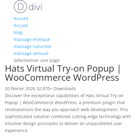
Accueil
Accueil
blog
massage érotique
massage naturiste
massage sensuel
Sélectionner une page
Hats Virtual Try-on Popup |
WooCommerce WordPress
20 février 2026
32,870+ Downloads
Discover the exceptional capabilities of Hats Virtual Try-on
Popup | WooCommerce WordPress, a premium plugin that
revolutionizes the way you approach web development. This
sophisticated solution combines cutting-edge technology with
intuitive design principles to deliver an unparalleled user
experience.