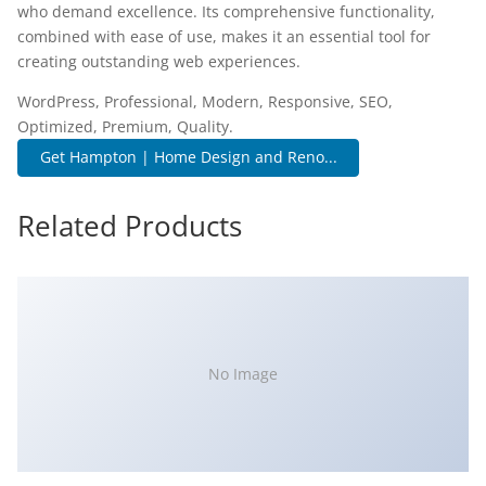
who demand excellence. Its comprehensive functionality,
combined with ease of use, makes it an essential tool for
creating outstanding web experiences.
WordPress, Professional, Modern, Responsive, SEO,
Optimized, Premium, Quality.
Get Hampton | Home Design and Reno...
Related Products
No Image