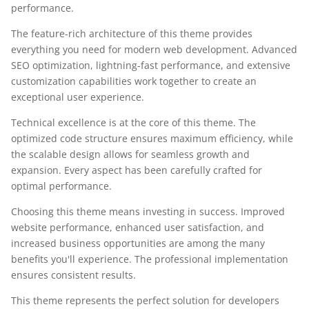
performance.
The feature-rich architecture of this theme provides
everything you need for modern web development. Advanced
SEO optimization, lightning-fast performance, and extensive
customization capabilities work together to create an
exceptional user experience.
Technical excellence is at the core of this theme. The
optimized code structure ensures maximum efficiency, while
the scalable design allows for seamless growth and
expansion. Every aspect has been carefully crafted for
optimal performance.
Choosing this theme means investing in success. Improved
website performance, enhanced user satisfaction, and
increased business opportunities are among the many
benefits you'll experience. The professional implementation
ensures consistent results.
This theme represents the perfect solution for developers