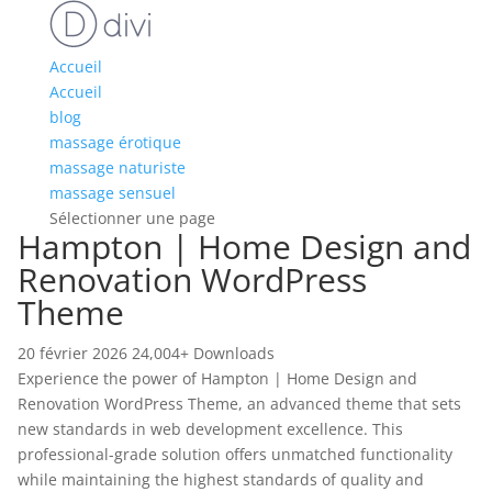
Accueil
Accueil
blog
massage érotique
massage naturiste
massage sensuel
Sélectionner une page
Hampton | Home Design and
Renovation WordPress
Theme
20 février 2026
24,004+ Downloads
Experience the power of Hampton | Home Design and
Renovation WordPress Theme, an advanced theme that sets
new standards in web development excellence. This
professional-grade solution offers unmatched functionality
while maintaining the highest standards of quality and