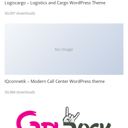
Logiscargo – Logistics and Cargo WordPress Theme
50,097 downloads
No Image
IQconnetik – Modern Call Center WordPress theme
50,084 downloads