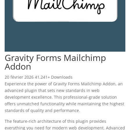
Gravity Forms Mailchimp
Addon
20 février 2026
41,241+ Downloads
Experience the power of Gravity Forms Mailchimp Addon, an
advanced plugin that sets new standards in web
development excellence. This professional-grade solution
offers unmatched functionality while maintaining the highest
standards of quality and performance.
The feature-rich architecture of this plugin provides
everything you need for modern web development. Advanced