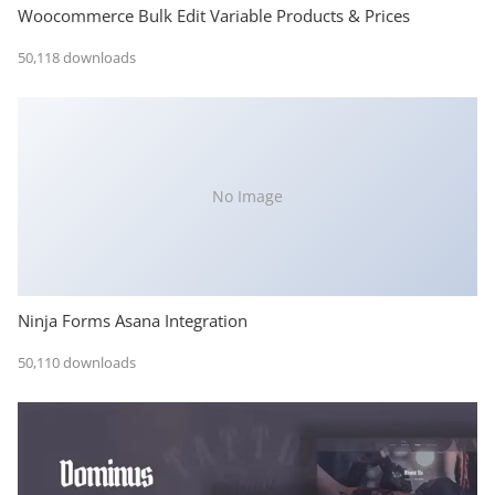
Woocommerce Bulk Edit Variable Products & Prices
50,118 downloads
No Image
Ninja Forms Asana Integration
50,110 downloads