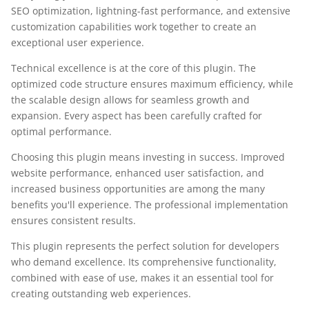
SEO optimization, lightning-fast performance, and extensive
customization capabilities work together to create an
exceptional user experience.
Technical excellence is at the core of this plugin. The
optimized code structure ensures maximum efficiency, while
the scalable design allows for seamless growth and
expansion. Every aspect has been carefully crafted for
optimal performance.
Choosing this plugin means investing in success. Improved
website performance, enhanced user satisfaction, and
increased business opportunities are among the many
benefits you'll experience. The professional implementation
ensures consistent results.
This plugin represents the perfect solution for developers
who demand excellence. Its comprehensive functionality,
combined with ease of use, makes it an essential tool for
creating outstanding web experiences.