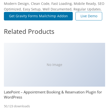
Modern Design, Clean Code, Fast Loading, Mobile Ready, SEO
Optimized, Easy Setup, Well Documented, Regular Updates.
Get Gravity Forms Mailchimp Addon
Live Demo
Related Products
No Image
LatePoint – Appointment Booking & Reservation Plugin for
WordPress
50,123 downloads