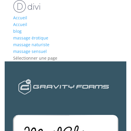
Accueil
Accueil
blog
massage érotique
massage naturiste
massage sensuel
Sélectionner une page