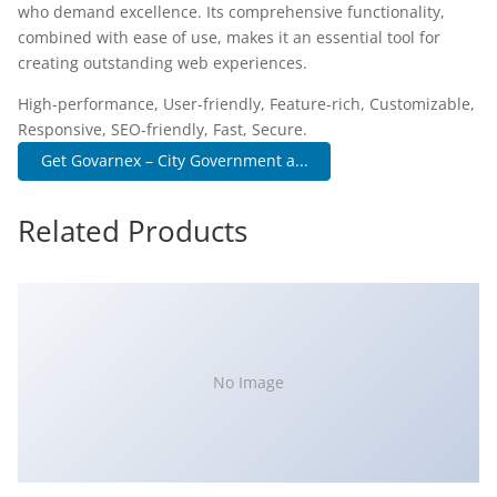
who demand excellence. Its comprehensive functionality,
combined with ease of use, makes it an essential tool for
creating outstanding web experiences.
High-performance, User-friendly, Feature-rich, Customizable,
Responsive, SEO-friendly, Fast, Secure.
Get Govarnex – City Government a...
Related Products
No Image