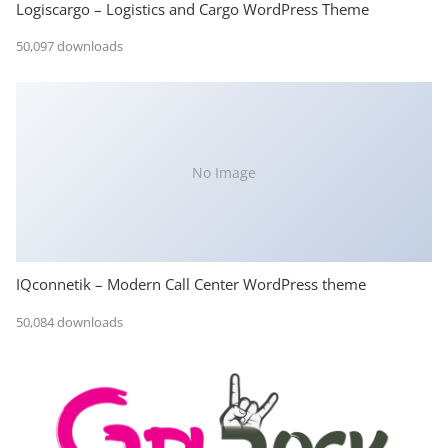
Logiscargo – Logistics and Cargo WordPress Theme
50,097 downloads
No Image
IQconnetik – Modern Call Center WordPress theme
50,084 downloads