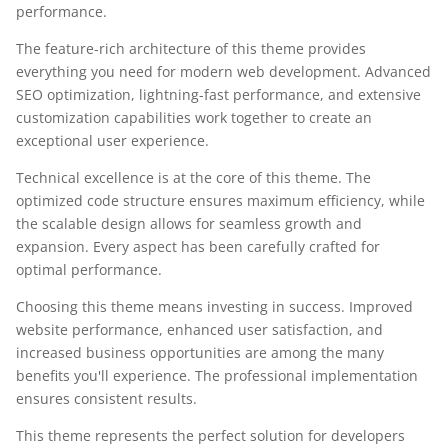
performance.
The feature-rich architecture of this theme provides
everything you need for modern web development. Advanced
SEO optimization, lightning-fast performance, and extensive
customization capabilities work together to create an
exceptional user experience.
Technical excellence is at the core of this theme. The
optimized code structure ensures maximum efficiency, while
the scalable design allows for seamless growth and
expansion. Every aspect has been carefully crafted for
optimal performance.
Choosing this theme means investing in success. Improved
website performance, enhanced user satisfaction, and
increased business opportunities are among the many
benefits you'll experience. The professional implementation
ensures consistent results.
This theme represents the perfect solution for developers