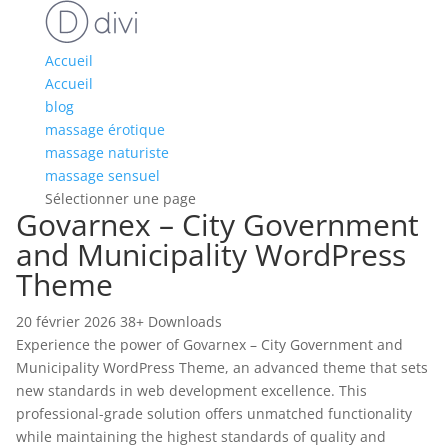
Accueil
Accueil
blog
massage érotique
massage naturiste
massage sensuel
Sélectionner une page
Govarnex – City Government
and Municipality WordPress
Theme
20 février 2026
38+ Downloads
Experience the power of Govarnex – City Government and
Municipality WordPress Theme, an advanced theme that sets
new standards in web development excellence. This
professional-grade solution offers unmatched functionality
while maintaining the highest standards of quality and