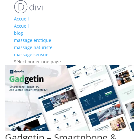
Accueil
Accueil
blog
massage érotique
massage naturiste
massage sensuel
Sélectionner une page
Gadgetin – Smartphone &