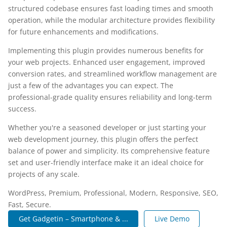
structured codebase ensures fast loading times and smooth
operation, while the modular architecture provides flexibility
for future enhancements and modifications.
Implementing this plugin provides numerous benefits for
your web projects. Enhanced user engagement, improved
conversion rates, and streamlined workflow management are
just a few of the advantages you can expect. The
professional-grade quality ensures reliability and long-term
success.
Whether you're a seasoned developer or just starting your
web development journey, this plugin offers the perfect
balance of power and simplicity. Its comprehensive feature
set and user-friendly interface make it an ideal choice for
projects of any scale.
WordPress, Premium, Professional, Modern, Responsive, SEO,
Fast, Secure.
Get Gadgetin – Smartphone & ...
Live Demo