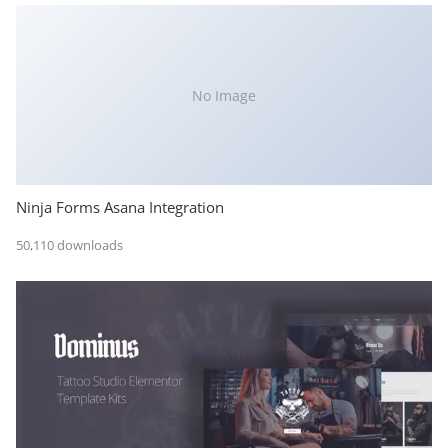
No Image
Ninja Forms Asana Integration
50,110 downloads