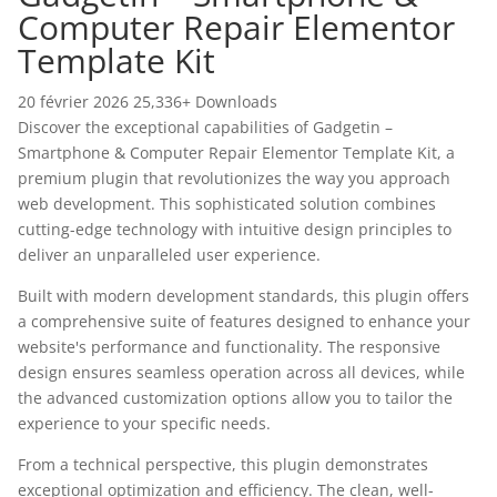
Computer Repair Elementor
Template Kit
20 février 2026
25,336+ Downloads
Discover the exceptional capabilities of Gadgetin –
Smartphone & Computer Repair Elementor Template Kit, a
premium plugin that revolutionizes the way you approach
web development. This sophisticated solution combines
cutting-edge technology with intuitive design principles to
deliver an unparalleled user experience.
Built with modern development standards, this plugin offers
a comprehensive suite of features designed to enhance your
website's performance and functionality. The responsive
design ensures seamless operation across all devices, while
the advanced customization options allow you to tailor the
experience to your specific needs.
From a technical perspective, this plugin demonstrates
exceptional optimization and efficiency. The clean, well-