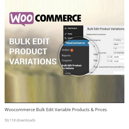
Woocommerce Bulk Edit Variable Products & Prices
50,118 downloads