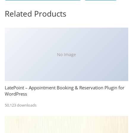
Related Products
No Image
LatePoint – Appointment Booking & Reservation Plugin for
WordPress
50,123 downloads