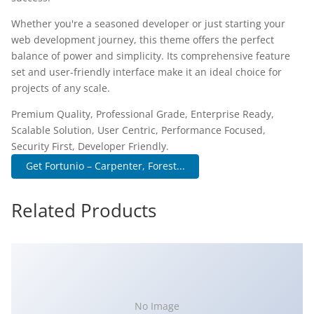
Whether you're a seasoned developer or just starting your
web development journey, this theme offers the perfect
balance of power and simplicity. Its comprehensive feature
set and user-friendly interface make it an ideal choice for
projects of any scale.
Premium Quality, Professional Grade, Enterprise Ready,
Scalable Solution, User Centric, Performance Focused,
Security First, Developer Friendly.
Get Fortunio – Carpenter, Forest...
Related Products
No Image