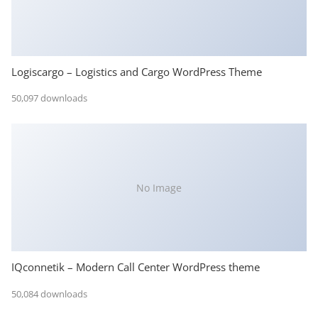
Logiscargo – Logistics and Cargo WordPress Theme
50,097 downloads
No Image
IQconnetik – Modern Call Center WordPress theme
50,084 downloads