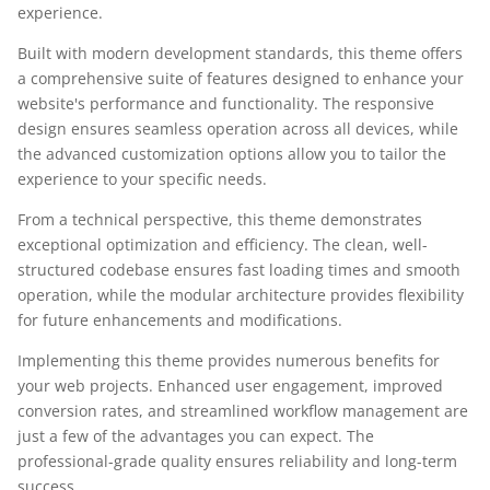
experience.
Built with modern development standards, this theme offers
a comprehensive suite of features designed to enhance your
website's performance and functionality. The responsive
design ensures seamless operation across all devices, while
the advanced customization options allow you to tailor the
experience to your specific needs.
From a technical perspective, this theme demonstrates
exceptional optimization and efficiency. The clean, well-
structured codebase ensures fast loading times and smooth
operation, while the modular architecture provides flexibility
for future enhancements and modifications.
Implementing this theme provides numerous benefits for
your web projects. Enhanced user engagement, improved
conversion rates, and streamlined workflow management are
just a few of the advantages you can expect. The
professional-grade quality ensures reliability and long-term
success.