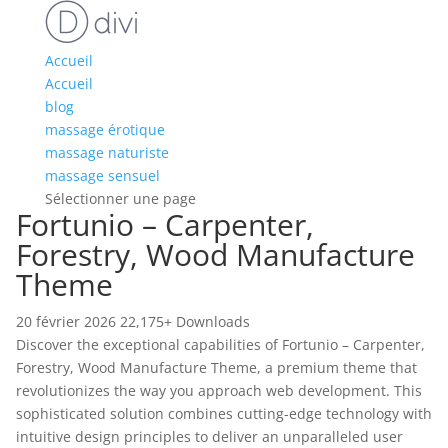
Accueil
Accueil
blog
massage érotique
massage naturiste
massage sensuel
Sélectionner une page
Fortunio – Carpenter,
Forestry, Wood Manufacture
Theme
20 février 2026
22,175+ Downloads
Discover the exceptional capabilities of Fortunio – Carpenter,
Forestry, Wood Manufacture Theme, a premium theme that
revolutionizes the way you approach web development. This
sophisticated solution combines cutting-edge technology with
intuitive design principles to deliver an unparalleled user