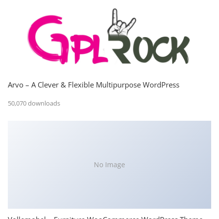
Arvo – A Clever & Flexible Multipurpose WordPress
50,070 downloads
No Image