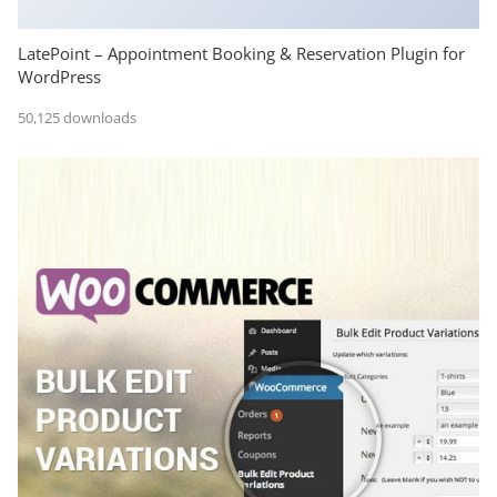
LatePoint – Appointment Booking & Reservation Plugin for
WordPress
50,125 downloads