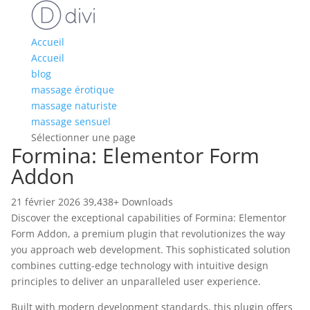
Accueil
Accueil
blog
massage érotique
massage naturiste
massage sensuel
Sélectionner une page
Formina: Elementor Form
Addon
21 février 2026
39,438+ Downloads
Discover the exceptional capabilities of Formina: Elementor
Form Addon, a premium plugin that revolutionizes the way
you approach web development. This sophisticated solution
combines cutting-edge technology with intuitive design
principles to deliver an unparalleled user experience.
Built with modern development standards, this plugin offers