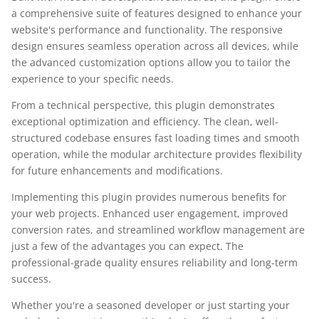
a comprehensive suite of features designed to enhance your
website's performance and functionality. The responsive
design ensures seamless operation across all devices, while
the advanced customization options allow you to tailor the
experience to your specific needs.
From a technical perspective, this plugin demonstrates
exceptional optimization and efficiency. The clean, well-
structured codebase ensures fast loading times and smooth
operation, while the modular architecture provides flexibility
for future enhancements and modifications.
Implementing this plugin provides numerous benefits for
your web projects. Enhanced user engagement, improved
conversion rates, and streamlined workflow management are
just a few of the advantages you can expect. The
professional-grade quality ensures reliability and long-term
success.
Whether you're a seasoned developer or just starting your