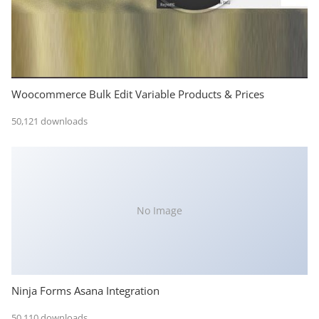
Woocommerce Bulk Edit Variable Products & Prices
50,121 downloads
No Image
Ninja Forms Asana Integration
50,110 downloads