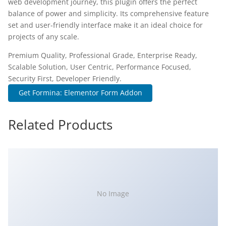
web development journey, this plugin offers the perfect
balance of power and simplicity. Its comprehensive feature
set and user-friendly interface make it an ideal choice for
projects of any scale.
Premium Quality, Professional Grade, Enterprise Ready,
Scalable Solution, User Centric, Performance Focused,
Security First, Developer Friendly.
Get Formina: Elementor Form Addon
Related Products
No Image