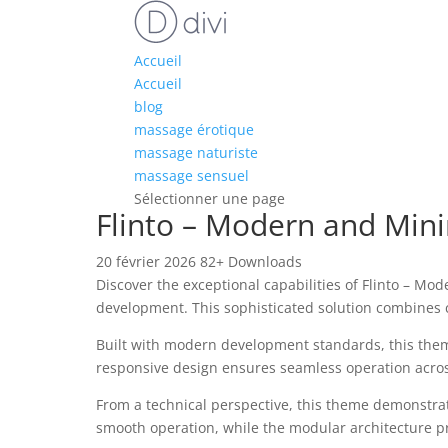
Accueil
Accueil
blog
massage érotique
massage naturiste
massage sensuel
Sélectionner une page
Flinto – Modern and Mi
20 février 2026
82+ Downloads
Discover the exceptional capabilities of Flinto –
development. This sophisticated solution combines c
Built with modern development standards, this them
responsive design ensures seamless operation across 
From a technical perspective, this theme demonstrat
smooth operation, while the modular architecture pr