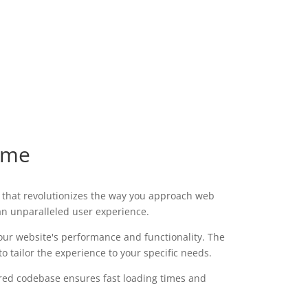
eme
that revolutionizes the way you approach web
 an unparalleled user experience.
our website's performance and functionality. The
 tailor the experience to your specific needs.
ured codebase ensures fast loading times and