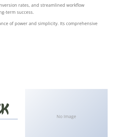
version rates, and streamlined workflow
ong-term success.
ance of power and simplicity. Its comprehensive
No Image