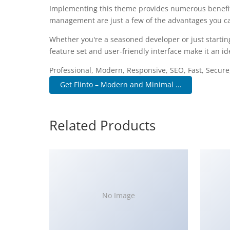
Implementing this theme provides numerous benefit
management are just a few of the advantages you can
Whether you're a seasoned developer or just startin
feature set and user-friendly interface make it an ide
Professional, Modern, Responsive, SEO, Fast, Secur
Get Flinto – Modern and Minimal ...
Related Products
No Image