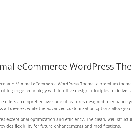
nimal eCommerce WordPress Th
 Modern and Minimal eCommerce WordPress Theme, a premium theme 
utting-edge technology with intuitive design principles to deliver
e offers a comprehensive suite of features designed to enhance y
all devices, while the advanced customization options allow you to
es exceptional optimization and efficiency. The clean, well-struct
ovides flexibility for future enhancements and modifications.