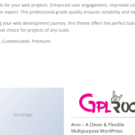
s for your web projects. Enhanced user engagement, improved con
 expect. The professional-grade quality ensures reliability and l
g your web development journey, this theme offers the perfect bal
al choice for projects of any scale.
e, Customizable, Premium.
No Image
Arvo – A Clever & Flexible
Multipurpose WordPress