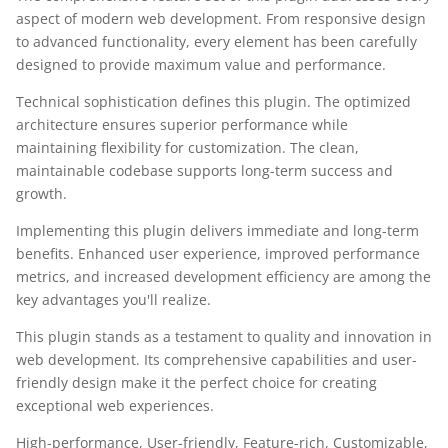
aspect of modern web development. From responsive design
to advanced functionality, every element has been carefully
designed to provide maximum value and performance.
Technical sophistication defines this plugin. The optimized
architecture ensures superior performance while
maintaining flexibility for customization. The clean,
maintainable codebase supports long-term success and
growth.
Implementing this plugin delivers immediate and long-term
benefits. Enhanced user experience, improved performance
metrics, and increased development efficiency are among the
key advantages you'll realize.
This plugin stands as a testament to quality and innovation in
web development. Its comprehensive capabilities and user-
friendly design make it the perfect choice for creating
exceptional web experiences.
High-performance, User-friendly, Feature-rich, Customizable,