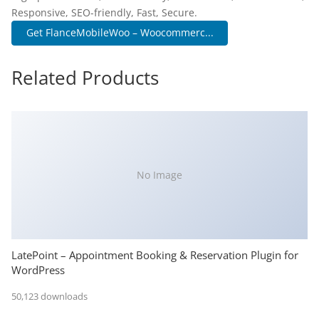
Responsive, SEO-friendly, Fast, Secure.
Get FlanceMobileWoo – Woocommerc...
Related Products
No Image
LatePoint – Appointment Booking & Reservation Plugin for
WordPress
50,123 downloads