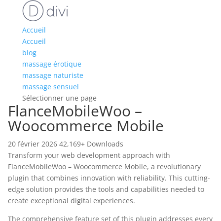
Accueil
Accueil
blog
massage érotique
massage naturiste
massage sensuel
Sélectionner une page
FlanceMobileWoo –
Woocommerce Mobile
20 février 2026
42,169+ Downloads
Transform your web development approach with
FlanceMobileWoo – Woocommerce Mobile, a revolutionary
plugin that combines innovation with reliability. This cutting-
edge solution provides the tools and capabilities needed to
create exceptional digital experiences.
The comprehensive feature set of this plugin addresses every