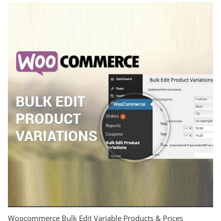
Woocommerce Bulk Edit Variable Products & Prices