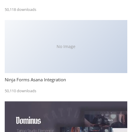
50,118 downloads
No Image
Ninja Forms Asana Integration
50,110 downloads