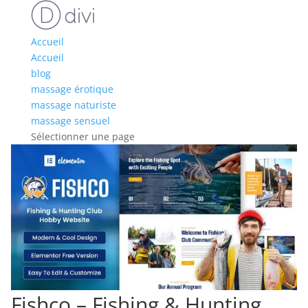
Accueil
Accueil
blog
massage érotique
massage naturiste
massage sensuel
Sélectionner une page
Fishco – Fishing & Hunting