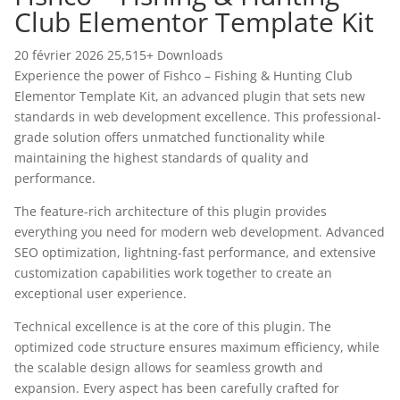
Club Elementor Template Kit
20 février 2026
25,515+ Downloads
Experience the power of Fishco – Fishing & Hunting Club
Elementor Template Kit, an advanced plugin that sets new
standards in web development excellence. This professional-
grade solution offers unmatched functionality while
maintaining the highest standards of quality and
performance.
The feature-rich architecture of this plugin provides
everything you need for modern web development. Advanced
SEO optimization, lightning-fast performance, and extensive
customization capabilities work together to create an
exceptional user experience.
Technical excellence is at the core of this plugin. The
optimized code structure ensures maximum efficiency, while
the scalable design allows for seamless growth and
expansion. Every aspect has been carefully crafted for