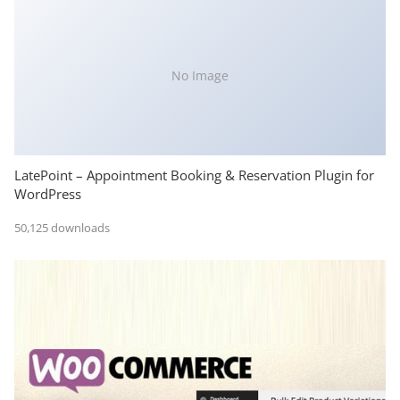
No Image
LatePoint – Appointment Booking & Reservation Plugin for
WordPress
50,125 downloads