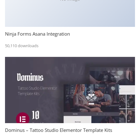
Ninja Forms Asana Integration
50,110 downloads
Dominus – Tattoo Studio Elementor Template Kits