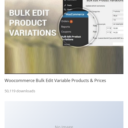
Woocommerce Bulk Edit Variable Products & Prices
50,119 downloads
No Image