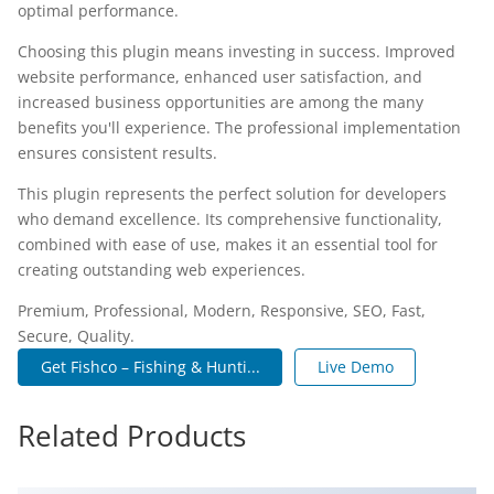
optimal performance.
Choosing this plugin means investing in success. Improved
website performance, enhanced user satisfaction, and
increased business opportunities are among the many
benefits you'll experience. The professional implementation
ensures consistent results.
This plugin represents the perfect solution for developers
who demand excellence. Its comprehensive functionality,
combined with ease of use, makes it an essential tool for
creating outstanding web experiences.
Premium, Professional, Modern, Responsive, SEO, Fast,
Secure, Quality.
Get Fishco – Fishing & Hunti...
Live Demo
Related Products