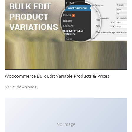
Woocommerce Bulk Edit Variable Products & Prices
50,121 downloads
No Image