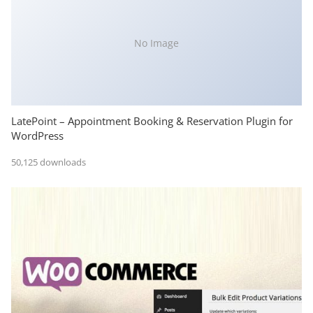
No Image
LatePoint – Appointment Booking & Reservation Plugin for
WordPress
50,125 downloads