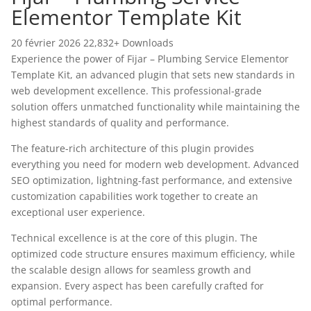
Elementor Template Kit
20 février 2026
22,832+ Downloads
Experience the power of Fijar – Plumbing Service Elementor
Template Kit, an advanced plugin that sets new standards in
web development excellence. This professional-grade
solution offers unmatched functionality while maintaining the
highest standards of quality and performance.
The feature-rich architecture of this plugin provides
everything you need for modern web development. Advanced
SEO optimization, lightning-fast performance, and extensive
customization capabilities work together to create an
exceptional user experience.
Technical excellence is at the core of this plugin. The
optimized code structure ensures maximum efficiency, while
the scalable design allows for seamless growth and
expansion. Every aspect has been carefully crafted for
optimal performance.