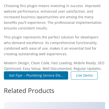
Choosing this plugin means investing in success. Improved
website performance, enhanced user satisfaction, and
increased business opportunities are among the many
benefits you'll experience. The professional implementation
ensures consistent results.
This plugin represents the perfect solution for developers
who demand excellence. Its comprehensive functionality,
combined with ease of use, makes it an essential tool for
creating outstanding web experiences.
Modern Design, Clean Code, Fast Loading, Mobile Ready, SEO
Optimized, Easy Setup, Well Documented, Regular Updates.
Get Fijar – Plumbing Service Ele...
Live Demo
Related Products