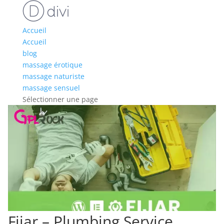
Accueil
Accueil
blog
massage érotique
massage naturiste
massage sensuel
Sélectionner une page
Fijar – Plumbing Service