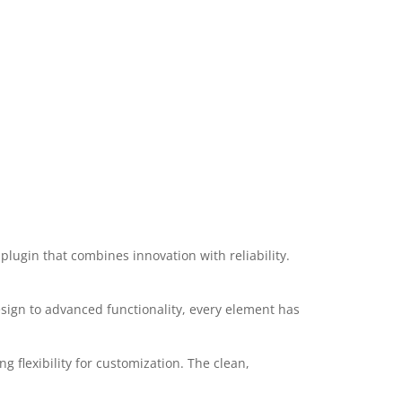
ugin that combines innovation with reliability.
ign to advanced functionality, every element has
 flexibility for customization. The clean,