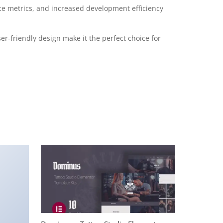
e metrics, and increased development efficiency
r-friendly design make it the perfect choice for