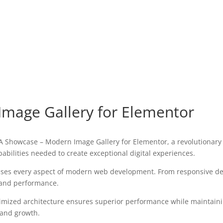
mage Gallery for Elementor
howcase – Modern Image Gallery for Elementor, a revolutionary pl
pabilities needed to create exceptional digital experiences.
sses every aspect of modern web development. From responsive des
 and performance.
timized architecture ensures superior performance while maintaining
 and growth.