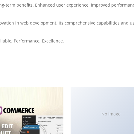
ong-term benefits. Enhanced user experience, improved performanc
ovation in web development. Its comprehensive capabilities and use
eliable, Performance, Excellence.
No Image