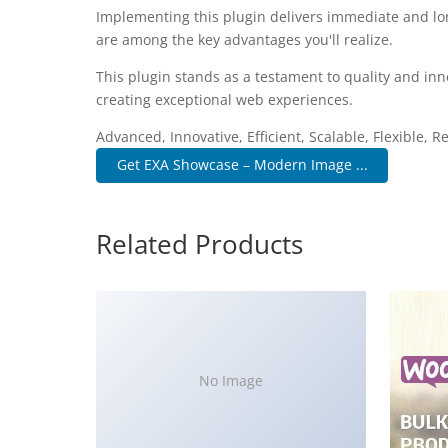
Implementing this plugin delivers immediate and l
are among the key advantages you'll realize.
This plugin stands as a testament to quality and inn
creating exceptional web experiences.
Advanced, Innovative, Efficient, Scalable, Flexible, R
Get EXA Showcase – Modern Image ...
Related Products
No Image