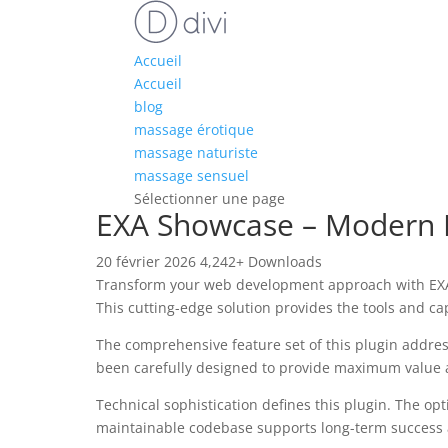
Accueil
Accueil
blog
massage érotique
massage naturiste
massage sensuel
Sélectionner une page
EXA Showcase – Modern I
20 février 2026
4,242+ Downloads
Transform your web development approach with EXA S
This cutting-edge solution provides the tools and ca
The comprehensive feature set of this plugin addre
been carefully designed to provide maximum value
Technical sophistication defines this plugin. The op
maintainable codebase supports long-term success