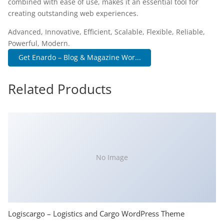
combined with ease of use, makes it an essential tool for
creating outstanding web experiences.
Advanced, Innovative, Efficient, Scalable, Flexible, Reliable,
Powerful, Modern.
Get Enardo – Blog & Magazine Wor...
Related Products
No Image
Logiscargo – Logistics and Cargo WordPress Theme