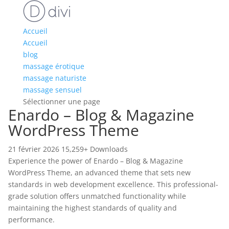
Accueil
Accueil
blog
massage érotique
massage naturiste
massage sensuel
Sélectionner une page
Enardo – Blog & Magazine
WordPress Theme
21 février 2026
15,259+ Downloads
Experience the power of Enardo – Blog & Magazine
WordPress Theme, an advanced theme that sets new
standards in web development excellence. This professional-
grade solution offers unmatched functionality while
maintaining the highest standards of quality and
performance.