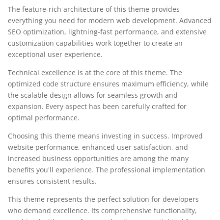
The feature-rich architecture of this theme provides
everything you need for modern web development. Advanced
SEO optimization, lightning-fast performance, and extensive
customization capabilities work together to create an
exceptional user experience.
Technical excellence is at the core of this theme. The
optimized code structure ensures maximum efficiency, while
the scalable design allows for seamless growth and
expansion. Every aspect has been carefully crafted for
optimal performance.
Choosing this theme means investing in success. Improved
website performance, enhanced user satisfaction, and
increased business opportunities are among the many
benefits you'll experience. The professional implementation
ensures consistent results.
This theme represents the perfect solution for developers
who demand excellence. Its comprehensive functionality,