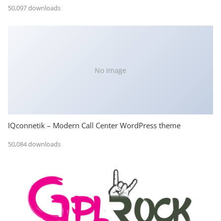
50,097 downloads
No Image
IQconnetik – Modern Call Center WordPress theme
50,084 downloads