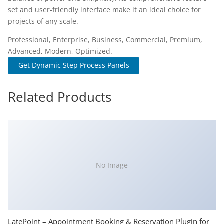
set and user-friendly interface make it an ideal choice for
projects of any scale.
Professional, Enterprise, Business, Commercial, Premium,
Advanced, Modern, Optimized.
Get Dynamic Step Process Panels
Related Products
No Image
LatePoint – Appointment Booking & Reservation Plugin for