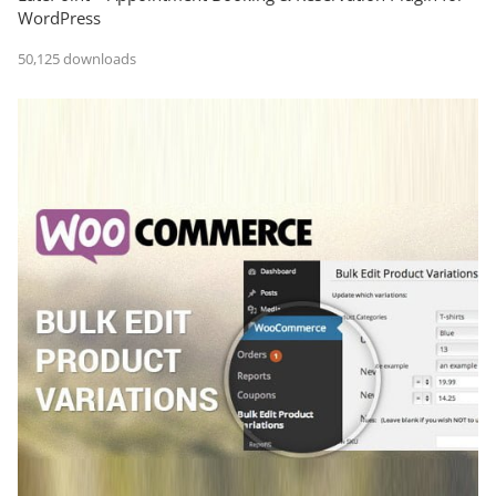
WordPress
50,125 downloads