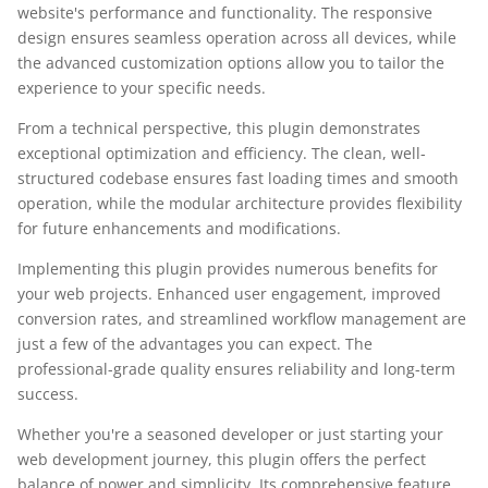
website's performance and functionality. The responsive
design ensures seamless operation across all devices, while
the advanced customization options allow you to tailor the
experience to your specific needs.
From a technical perspective, this plugin demonstrates
exceptional optimization and efficiency. The clean, well-
structured codebase ensures fast loading times and smooth
operation, while the modular architecture provides flexibility
for future enhancements and modifications.
Implementing this plugin provides numerous benefits for
your web projects. Enhanced user engagement, improved
conversion rates, and streamlined workflow management are
just a few of the advantages you can expect. The
professional-grade quality ensures reliability and long-term
success.
Whether you're a seasoned developer or just starting your
web development journey, this plugin offers the perfect
balance of power and simplicity. Its comprehensive feature