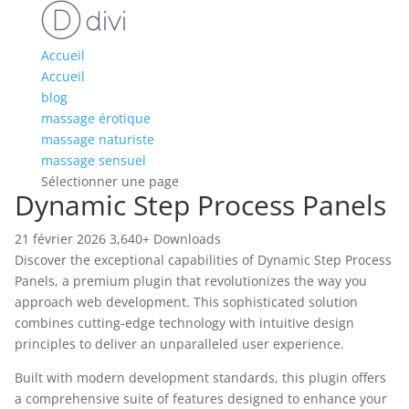
Accueil
Accueil
blog
massage érotique
massage naturiste
massage sensuel
Sélectionner une page
Dynamic Step Process Panels
21 février 2026
3,640+ Downloads
Discover the exceptional capabilities of Dynamic Step Process
Panels, a premium plugin that revolutionizes the way you
approach web development. This sophisticated solution
combines cutting-edge technology with intuitive design
principles to deliver an unparalleled user experience.
Built with modern development standards, this plugin offers
a comprehensive suite of features designed to enhance your