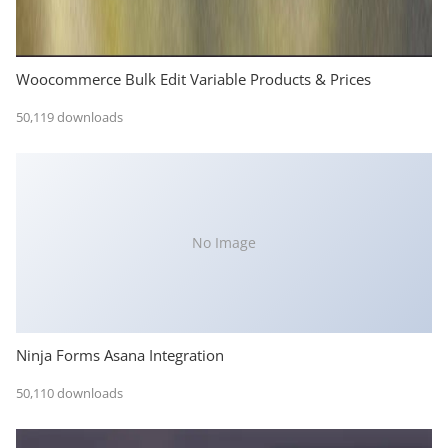
Woocommerce Bulk Edit Variable Products & Prices
50,119 downloads
No Image
Ninja Forms Asana Integration
50,110 downloads