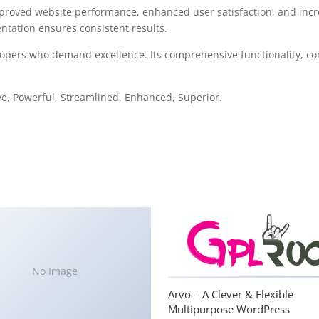
mproved website performance, enhanced user satisfaction, and in
ntation ensures consistent results.
lopers who demand excellence. Its comprehensive functionality, com
ve, Powerful, Streamlined, Enhanced, Superior.
No Image
Arvo – A Clever & Flexible
Multipurpose WordPress