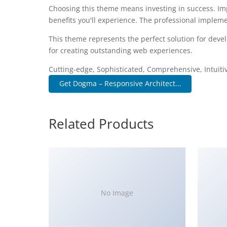
Choosing this theme means investing in success. I
benefits you'll experience. The professional impleme
This theme represents the perfect solution for deve
for creating outstanding web experiences.
Cutting-edge, Sophisticated, Comprehensive, Intuiti
Get Dogma – Responsive Architect...
Related Products
No Image