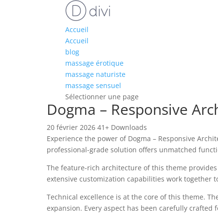
Accueil
Accueil
blog
massage érotique
massage naturiste
massage sensuel
Sélectionner une page
Dogma – Responsive Arc
20 février 2026
41+ Downloads
Experience the power of Dogma – Responsive Archit
professional-grade solution offers unmatched functi
The feature-rich architecture of this theme provid
extensive customization capabilities work together t
Technical excellence is at the core of this theme. 
expansion. Every aspect has been carefully crafted 