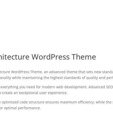
hitecture WordPress Theme
ecture WordPress Theme, an advanced theme that sets new standa
onality while maintaining the highest standards of quality and pe
es everything you need for modern web development. Advanced SEO 
o create an exceptional user experience.
The optimized code structure ensures maximum efficiency, while the
for optimal performance.