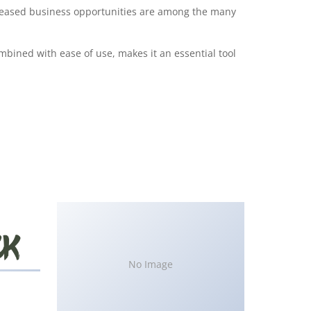
creased business opportunities are among the many
bined with ease of use, makes it an essential tool
No Image