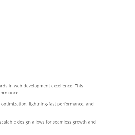
rds in web development excellence. This
rformance.
optimization, lightning-fast performance, and
 scalable design allows for seamless growth and