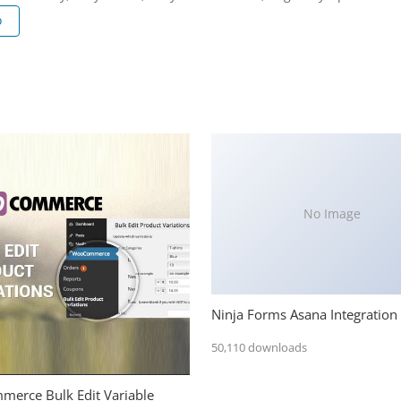
o
No Image
Ninja Forms Asana Integration
50,110 downloads
erce Bulk Edit Variable