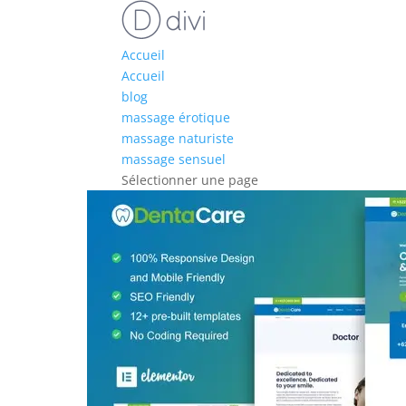
Accueil
Accueil
blog
massage érotique
massage naturiste
massage sensuel
Sélectionner une page