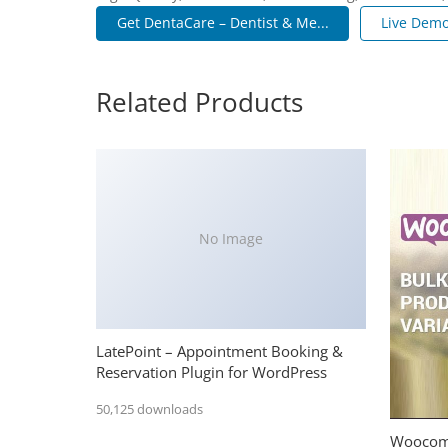
Get DentaCare – Dentist & Me...
Live Dem
Related Products
No Image
LatePoint – Appointment Booking &
Reservation Plugin for WordPress
50,125 downloads
Woocomm