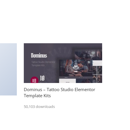
Dominus – Tattoo Studio Elementor
Template Kits
50,103 downloads