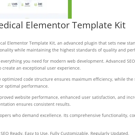
edical Elementor Template Kit
cal Elementor Template Kit, an advanced plugin that sets new sta
onality while maintaining the highest standards of quality and pe
des everything you need for modern web development. Advanced SEO 
o create an exceptional user experience.
 The optimized code structure ensures maximum efficiency, while the
for optimal performance.
mproved website performance, enhanced user satisfaction, and in
ntation ensures consistent results.
elopers who demand excellence. Its comprehensive functionality, co
, SEO Ready, Easy to Use, Fully Customizable, Regularly Updated.