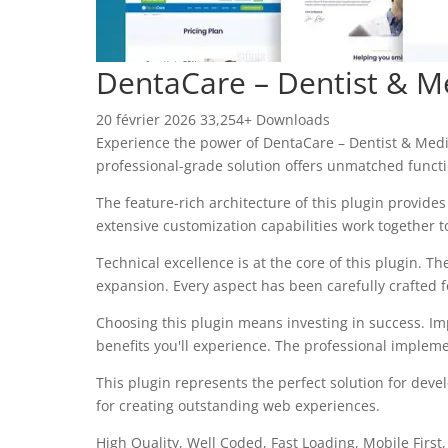
DentaCare – Dentist & M
20 février 2026
33,254+ Downloads
Experience the power of DentaCare – Dentist & Medi
professional-grade solution offers unmatched functi
The feature-rich architecture of this plugin provi
extensive customization capabilities work together t
Technical excellence is at the core of this plugin.
expansion. Every aspect has been carefully crafted 
Choosing this plugin means investing in success. I
benefits you'll experience. The professional impleme
This plugin represents the perfect solution for dev
for creating outstanding web experiences.
High Quality, Well Coded, Fast Loading, Mobile First