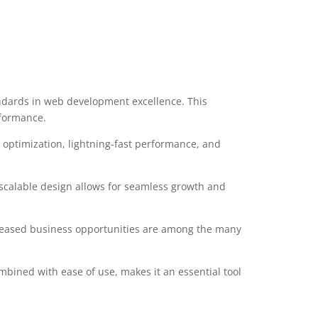
ndards in web development excellence. This
rformance.
optimization, lightning-fast performance, and
 scalable design allows for seamless growth and
creased business opportunities are among the many
mbined with ease of use, makes it an essential tool