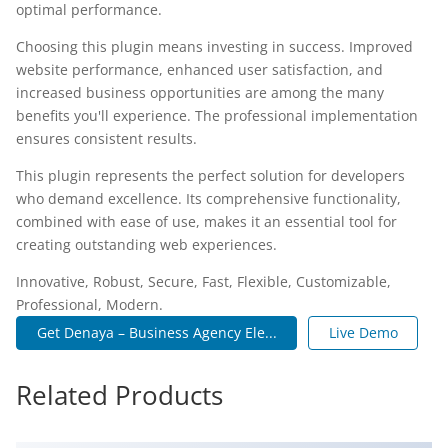
optimal performance.
Choosing this plugin means investing in success. Improved
website performance, enhanced user satisfaction, and
increased business opportunities are among the many
benefits you'll experience. The professional implementation
ensures consistent results.
This plugin represents the perfect solution for developers
who demand excellence. Its comprehensive functionality,
combined with ease of use, makes it an essential tool for
creating outstanding web experiences.
Innovative, Robust, Secure, Fast, Flexible, Customizable,
Professional, Modern.
Get Denaya – Business Agency Ele...
Live Demo
Related Products