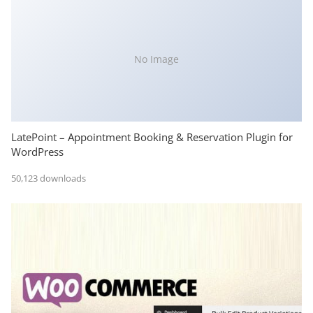
No Image
LatePoint – Appointment Booking & Reservation Plugin for
WordPress
50,123 downloads