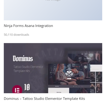
Ninja Forms Asana Integration
50,110 downloads
Dominus – Tattoo Studio Elementor Template Kits