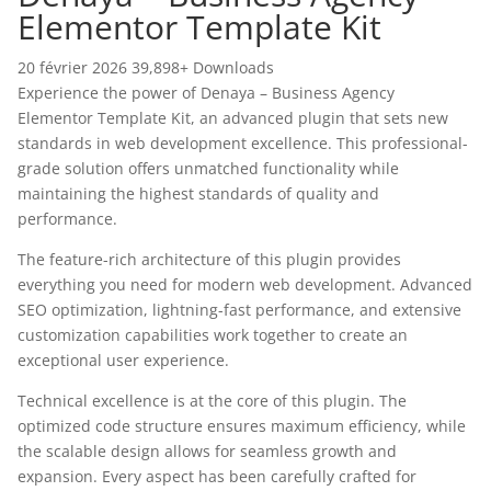
Elementor Template Kit
20 février 2026
39,898+ Downloads
Experience the power of Denaya – Business Agency
Elementor Template Kit, an advanced plugin that sets new
standards in web development excellence. This professional-
grade solution offers unmatched functionality while
maintaining the highest standards of quality and
performance.
The feature-rich architecture of this plugin provides
everything you need for modern web development. Advanced
SEO optimization, lightning-fast performance, and extensive
customization capabilities work together to create an
exceptional user experience.
Technical excellence is at the core of this plugin. The
optimized code structure ensures maximum efficiency, while
the scalable design allows for seamless growth and
expansion. Every aspect has been carefully crafted for