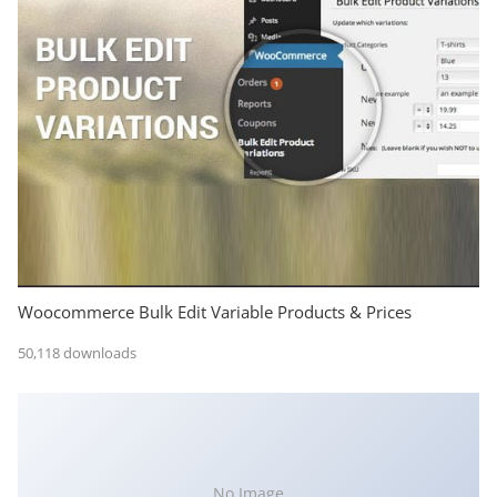
Woocommerce Bulk Edit Variable Products & Prices
50,118 downloads
No Image