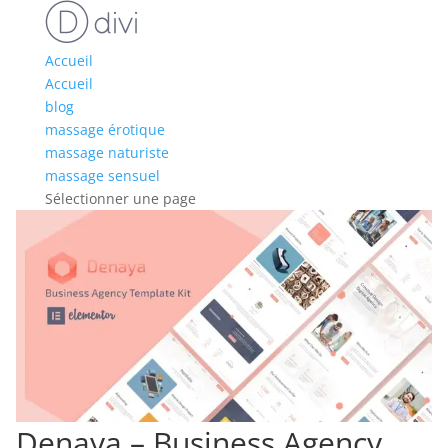
Accueil
Accueil
blog
massage érotique
massage naturiste
massage sensuel
Sélectionner une page
Denaya – Business Agency