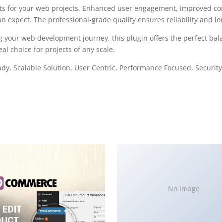
ts for your web projects. Enhanced user engagement, improved con
 expect. The professional-grade quality ensures reliability and l
g your web development journey, this plugin offers the perfect bal
al choice for projects of any scale.
y, Scalable Solution, User Centric, Performance Focused, Security 
No Image