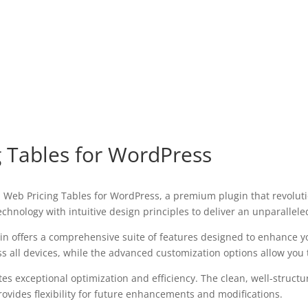
g Tables for WordPress
cal Web Pricing Tables for WordPress, a premium plugin that revol
chnology with intuitive design principles to deliver an unparallele
in offers a comprehensive suite of features designed to enhance y
all devices, while the advanced customization options allow you to
tes exceptional optimization and efficiency. The clean, well-struc
ovides flexibility for future enhancements and modifications.