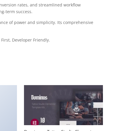
version rates, and streamlined workflow
ong-term success.
ance of power and simplicity. Its comprehensive
First, Developer Friendly.