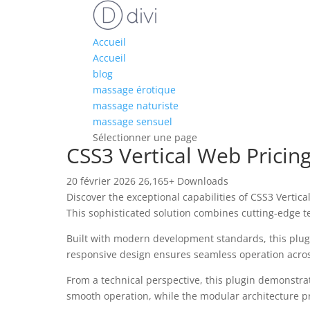
Accueil
Accueil
blog
massage érotique
massage naturiste
massage sensuel
Sélectionner une page
CSS3 Vertical Web Pricin
20 février 2026
26,165+ Downloads
Discover the exceptional capabilities of CSS3 Verti
This sophisticated solution combines cutting-edge te
Built with modern development standards, this plug
responsive design ensures seamless operation across 
From a technical perspective, this plugin demonstra
smooth operation, while the modular architecture pr