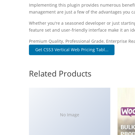
Implementing this plugin provides numerous benefi
management are just a few of the advantages you can
Whether you're a seasoned developer or just startin
feature set and user-friendly interface make it an ide
Premium Quality, Professional Grade, Enterprise Read
Get CSS3 Vertical Web Pricing Tabl...
Related Products
No Image