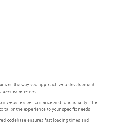
utionizes the way you approach web development.
d user experience.
our website's performance and functionality. The
 tailor the experience to your specific needs.
tured codebase ensures fast loading times and