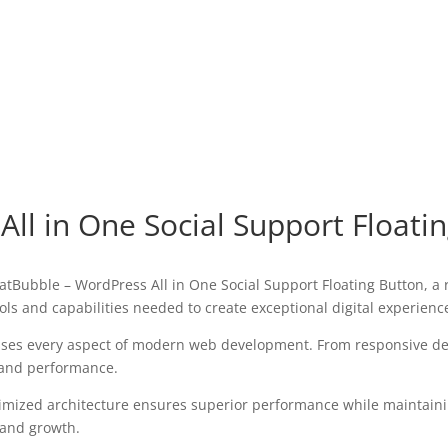
ll in One Social Support Floati
ubble – WordPress All in One Social Support Floating Button, a r
tools and capabilities needed to create exceptional digital experienc
sses every aspect of modern web development. From responsive des
 and performance.
timized architecture ensures superior performance while maintaining
 and growth.