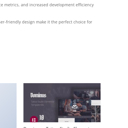
e metrics, and increased development efficiency
r-friendly design make it the perfect choice for