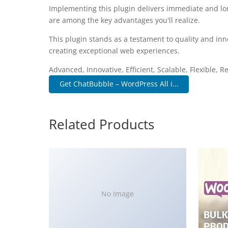
Implementing this plugin delivers immediate and l
are among the key advantages you'll realize.
This plugin stands as a testament to quality and inn
creating exceptional web experiences.
Advanced, Innovative, Efficient, Scalable, Flexible, 
Get ChatBubble – WordPress All i...
Related Products
No Image