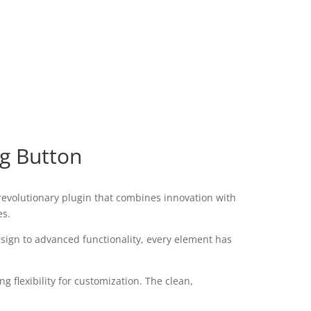
ng Button
evolutionary plugin that combines innovation with
es.
ign to advanced functionality, every element has
 flexibility for customization. The clean,