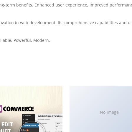
ong-term benefits. Enhanced user experience, improved performanc
ovation in web development. Its comprehensive capabilities and use
Reliable, Powerful, Modern.
No Image