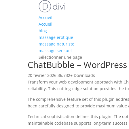
Accueil
Accueil
blog
massage érotique
massage naturiste
massage sensuel
Sélectionner une page
ChatBubble – WordPress A
20 février 2026
36,732+ Downloads
Transform your web development approach with ChatB
reliability. This cutting-edge solution provides the 
The comprehensive feature set of this plugin addre
been carefully designed to provide maximum value
Technical sophistication defines this plugin. The op
maintainable codebase supports long-term success