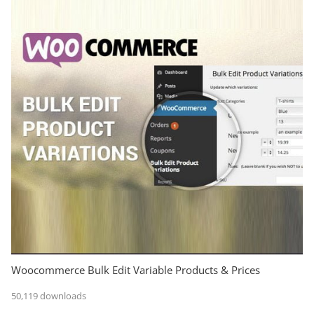
Woocommerce Bulk Edit Variable Products & Prices
50,119 downloads