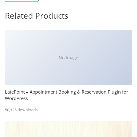
Related Products
No Image
LatePoint – Appointment Booking & Reservation Plugin for
WordPress
50,125 downloads