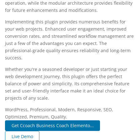
operation, while the modular architecture provides flexibility
for future enhancements and modifications.
Implementing this plugin provides numerous benefits for
your web projects. Enhanced user engagement, improved
conversion rates, and streamlined workflow management are
just a few of the advantages you can expect. The
professional-grade quality ensures reliability and long-term
success.
Whether you're a seasoned developer or just starting your
web development journey, this plugin offers the perfect
balance of power and simplicity. Its comprehensive feature
set and user-friendly interface make it an ideal choice for
projects of any scale.
WordPress, Professional, Modern, Responsive, SEO,
Optimized, Premium, Quality.
Get Ccoach Business Coach Elemento...
Live Demo