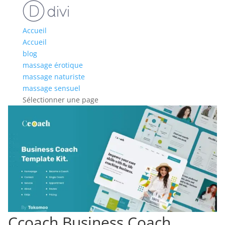
Accueil
Accueil
blog
massage érotique
massage naturiste
massage sensuel
Sélectionner une page
Ccoach Business Coach