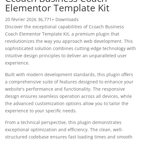
Elementor Template Kit
20 février 2026
36,771+ Downloads
Discover the exceptional capabilities of Ccoach Business
Coach Elementor Template Kit, a premium plugin that
revolutionizes the way you approach web development. This
sophisticated solution combines cutting-edge technology with
intuitive design principles to deliver an unparalleled user
experience.
Built with modern development standards, this plugin offers
a comprehensive suite of features designed to enhance your
website's performance and functionality. The responsive
design ensures seamless operation across all devices, while
the advanced customization options allow you to tailor the
experience to your specific needs.
From a technical perspective, this plugin demonstrates
exceptional optimization and efficiency. The clean, well-
structured codebase ensures fast loading times and smooth