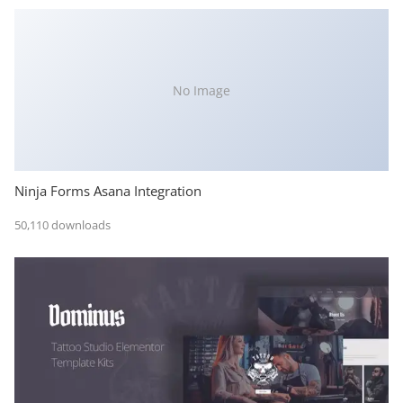
No Image
Ninja Forms Asana Integration
50,110 downloads