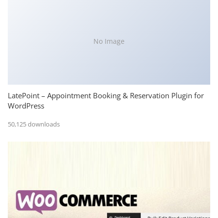
No Image
LatePoint – Appointment Booking & Reservation Plugin for
WordPress
50,125 downloads