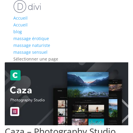
Accueil
Accueil
blog
massage érotique
massage naturiste
massage sensuel
Sélectionner une page
Caza – Photography Studio