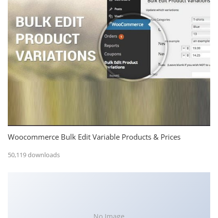
Woocommerce Bulk Edit Variable Products & Prices
50,119 downloads
No Image