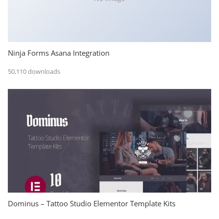
Ninja Forms Asana Integration
50,110 downloads
Dominus – Tattoo Studio Elementor Template Kits