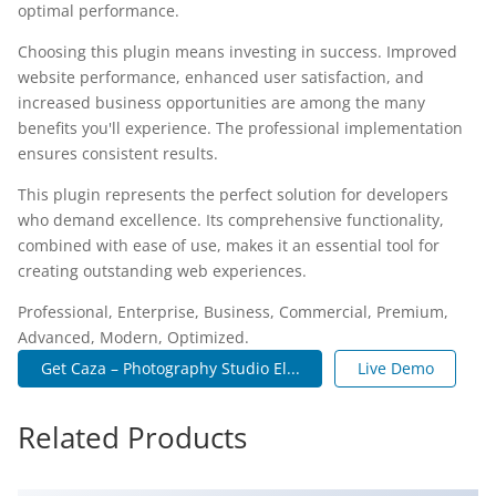
optimal performance.
Choosing this plugin means investing in success. Improved
website performance, enhanced user satisfaction, and
increased business opportunities are among the many
benefits you'll experience. The professional implementation
ensures consistent results.
This plugin represents the perfect solution for developers
who demand excellence. Its comprehensive functionality,
combined with ease of use, makes it an essential tool for
creating outstanding web experiences.
Professional, Enterprise, Business, Commercial, Premium,
Advanced, Modern, Optimized.
Get Caza – Photography Studio El...
Live Demo
Related Products