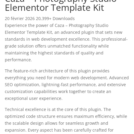
Elementor Template Kit
20 février 2026
20,399+ Downloads
Experience the power of Caza – Photography Studio
Elementor Template Kit, an advanced plugin that sets new
standards in web development excellence. This professional-
grade solution offers unmatched functionality while
maintaining the highest standards of quality and
performance.
The feature-rich architecture of this plugin provides
everything you need for modern web development. Advanced
SEO optimization, lightning-fast performance, and extensive
customization capabilities work together to create an
exceptional user experience.
Technical excellence is at the core of this plugin. The
optimized code structure ensures maximum efficiency, while
the scalable design allows for seamless growth and
expansion. Every aspect has been carefully crafted for