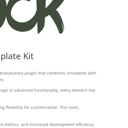
plate Kit
evolutionary plugin that combines innovation with
es.
ign to advanced functionality, every element has
 flexibility for customization. The clean,
e metrics, and increased development efficiency