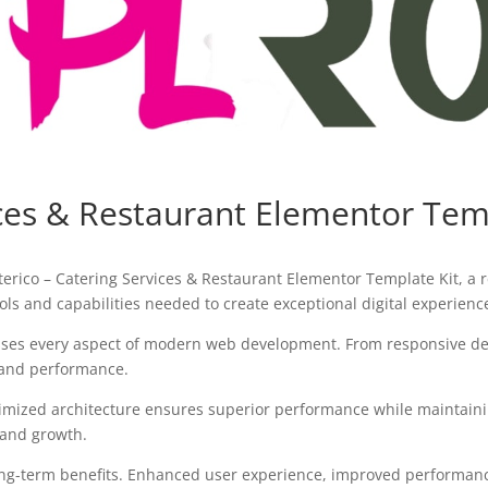
ices & Restaurant Elementor Tem
ico – Catering Services & Restaurant Elementor Template Kit, a r
tools and capabilities needed to create exceptional digital experienc
sses every aspect of modern web development. From responsive des
 and performance.
timized architecture ensures superior performance while maintaining
 and growth.
ong-term benefits. Enhanced user experience, improved performanc