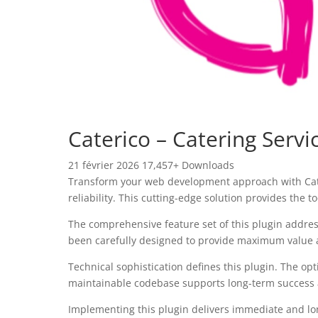
Caterico – Catering Serv
21 février 2026
17,457+ Downloads
Transform your web development approach with Cater
reliability. This cutting-edge solution provides the 
The comprehensive feature set of this plugin addre
been carefully designed to provide maximum value
Technical sophistication defines this plugin. The op
maintainable codebase supports long-term success
Implementing this plugin delivers immediate and l