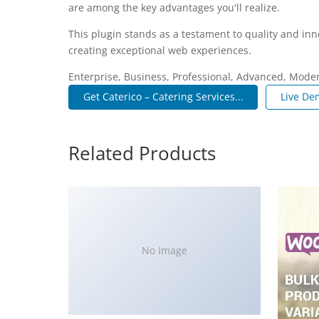
are among the key advantages you'll realize.
This plugin stands as a testament to quality and inn
creating exceptional web experiences.
Enterprise, Business, Professional, Advanced, Modern
Get Caterico – Catering Services...
Live De
Related Products
No Image