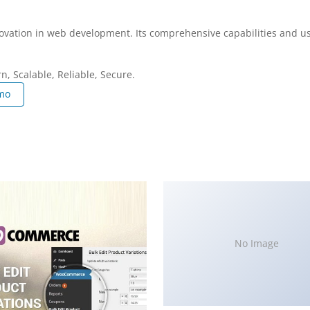
ovation in web development. Its comprehensive capabilities and use
, Scalable, Reliable, Secure.
mo
No Image