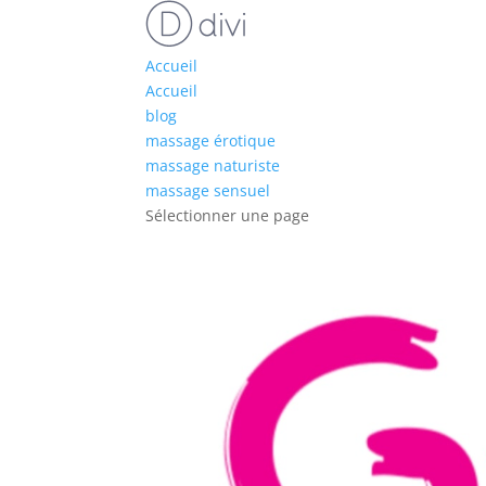
Accueil
Accueil
blog
massage érotique
massage naturiste
massage sensuel
Sélectionner une page