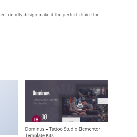
r-friendly design make it the perfect choice for
Dominus – Tattoo Studio Elementor
Template Kits