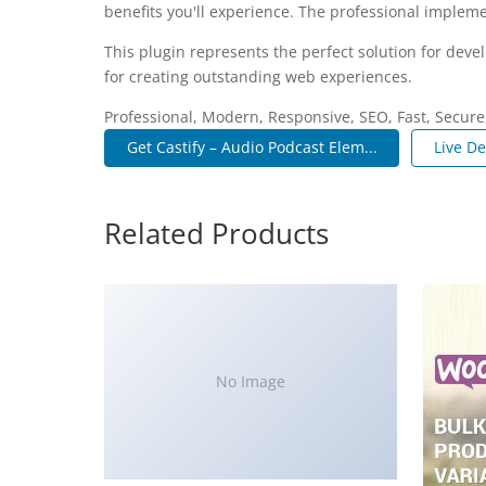
benefits you'll experience. The professional impleme
This plugin represents the perfect solution for dev
for creating outstanding web experiences.
Professional, Modern, Responsive, SEO, Fast, Secur
Get Castify – Audio Podcast Elem...
Live D
Related Products
No Image