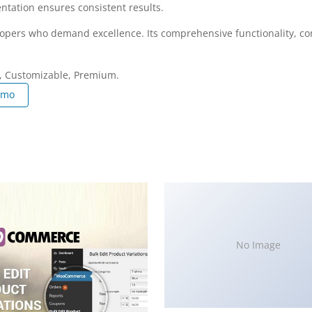
ntation ensures consistent results.
elopers who demand excellence. Its comprehensive functionality, co
e, Customizable, Premium.
emo
No Image