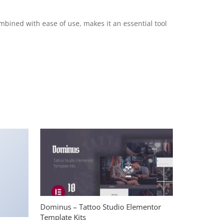
mbined with ease of use, makes it an essential tool
Dominus – Tattoo Studio Elementor
Template Kits