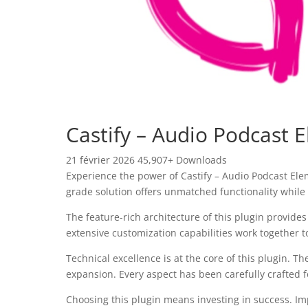
Castify – Audio Podcast 
21 février 2026
45,907+ Downloads
Experience the power of Castify – Audio Podcast El
grade solution offers unmatched functionality while
The feature-rich architecture of this plugin provi
extensive customization capabilities work together t
Technical excellence is at the core of this plugin.
expansion. Every aspect has been carefully crafted 
Choosing this plugin means investing in success. I