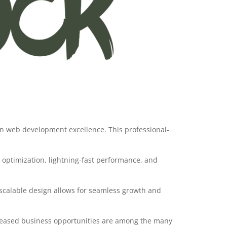
in web development excellence. This professional-
optimization, lightning-fast performance, and
 scalable design allows for seamless growth and
creased business opportunities are among the many