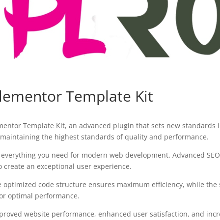
Elementor Template Kit
ementor Template Kit, an advanced plugin that sets new standards 
 maintaining the highest standards of quality and performance.
des everything you need for modern web development. Advanced SEO 
o create an exceptional user experience.
 The optimized code structure ensures maximum efficiency, while the
for optimal performance.
mproved website performance, enhanced user satisfaction, and in