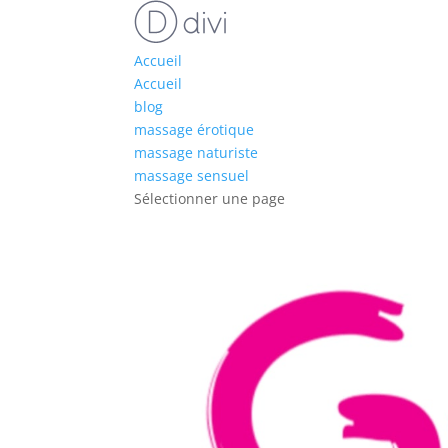
Accueil
Accueil
blog
massage érotique
massage naturiste
massage sensuel
Sélectionner une page