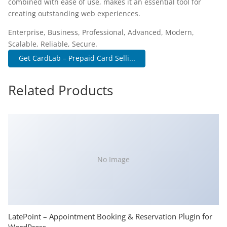
combined with ease of use, makes it an essential tool for
creating outstanding web experiences.
Enterprise, Business, Professional, Advanced, Modern,
Scalable, Reliable, Secure.
Get CardLab – Prepaid Card Selli...
Related Products
No Image
LatePoint – Appointment Booking & Reservation Plugin for
WordPress