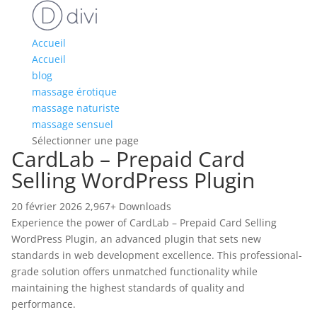
Accueil
Accueil
blog
massage érotique
massage naturiste
massage sensuel
Sélectionner une page
CardLab – Prepaid Card
Selling WordPress Plugin
20 février 2026
2,967+ Downloads
Experience the power of CardLab – Prepaid Card Selling
WordPress Plugin, an advanced plugin that sets new
standards in web development excellence. This professional-
grade solution offers unmatched functionality while
maintaining the highest standards of quality and
performance.