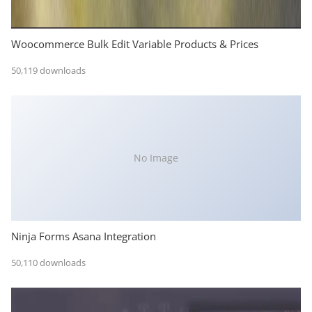
Woocommerce Bulk Edit Variable Products & Prices
50,119 downloads
No Image
Ninja Forms Asana Integration
50,110 downloads