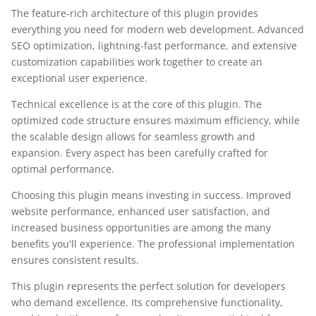
The feature-rich architecture of this plugin provides
everything you need for modern web development. Advanced
SEO optimization, lightning-fast performance, and extensive
customization capabilities work together to create an
exceptional user experience.
Technical excellence is at the core of this plugin. The
optimized code structure ensures maximum efficiency, while
the scalable design allows for seamless growth and
expansion. Every aspect has been carefully crafted for
optimal performance.
Choosing this plugin means investing in success. Improved
website performance, enhanced user satisfaction, and
increased business opportunities are among the many
benefits you'll experience. The professional implementation
ensures consistent results.
This plugin represents the perfect solution for developers
who demand excellence. Its comprehensive functionality,