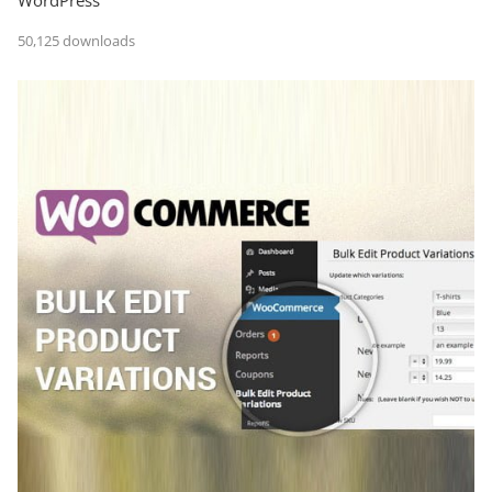
50,125 downloads