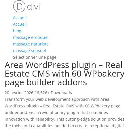
Accueil
Accueil
blog
massage érotique
massage naturiste
massage sensuel
Sélectionner une page
Area WordPress plugin – Real
Estate CMS with 60 WPbakery
page builder addons
20 février 2026
16,526+ Downloads
Transform your web development approach with Area
WordPress plugin – Real Estate CMS with 60 WPbakery page
builder addons, a revolutionary plugin that combines
innovation with reliability. This cutting-edge solution provides
the tools and capabilities needed to create exceptional digital