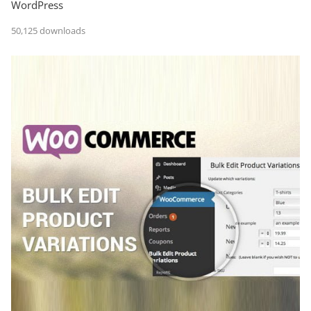
WordPress
50,125 downloads