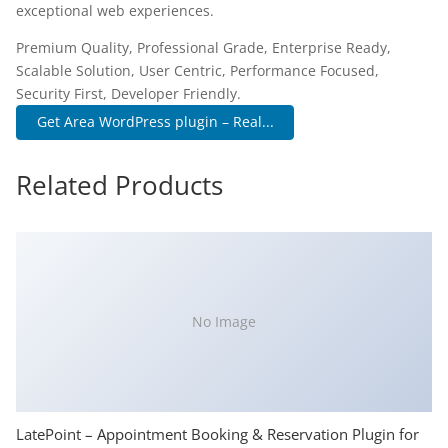
exceptional web experiences.
Premium Quality, Professional Grade, Enterprise Ready,
Scalable Solution, User Centric, Performance Focused,
Security First, Developer Friendly.
Get Area WordPress plugin – Real...
Related Products
No Image
LatePoint – Appointment Booking & Reservation Plugin for