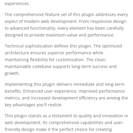
experiences.
The comprehensive feature set of this plugin addresses every
aspect of modern web development. From responsive design
to advanced functionality, every element has been carefully
designed to provide maximum value and performance.
Technical sophistication defines this plugin. The optimized
architecture ensures superior performance while
maintaining flexibility for customization. The clean,
maintainable codebase supports long-term success and
growth.
Implementing this plugin delivers immediate and long-term
benefits. Enhanced user experience, improved performance
metrics, and increased development efficiency are among the
key advantages you'll realize.
This plugin stands as a testament to quality and innovation in
web development. Its comprehensive capabilities and user-
friendly design make it the perfect choice for creating