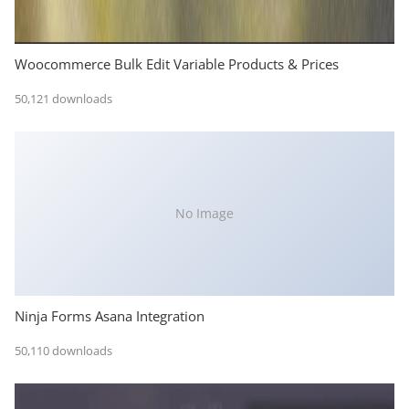
Woocommerce Bulk Edit Variable Products & Prices
50,121 downloads
No Image
Ninja Forms Asana Integration
50,110 downloads