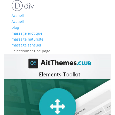
Accueil
Accueil
blog
massage érotique
massage naturiste
massage sensuel
Sélectionner une page