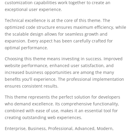
customization capabilities work together to create an
exceptional user experience.
Technical excellence is at the core of this theme. The
optimized code structure ensures maximum efficiency, while
the scalable design allows for seamless growth and
expansion. Every aspect has been carefully crafted for
optimal performance.
Choosing this theme means investing in success. Improved
website performance, enhanced user satisfaction, and
increased business opportunities are among the many
benefits you'll experience. The professional implementation
ensures consistent results.
This theme represents the perfect solution for developers
who demand excellence. Its comprehensive functionality,
combined with ease of use, makes it an essential tool for
creating outstanding web experiences.
Enterprise, Business, Professional, Advanced, Modern,