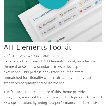
AIT Elements Toolkit
20 février 2026
42,336+ Downloads
Experience the power of AIT Elements Toolkit, an advanced
theme that sets new standards in web development
excellence. This professional-grade solution offers
unmatched functionality while maintaining the highest
standards of quality and performance.
The feature-rich architecture of this theme provides
everything you need for modern web development. Advanced
SEO optimization, lightning-fast performance, and extensive