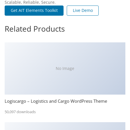
Scalable, Reliable, Secure.
Get AIT Elements Toolkit
Live Demo
Related Products
No Image
Logiscargo – Logistics and Cargo WordPress Theme
50,097 downloads