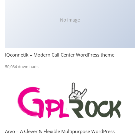
No Image
IQconnetik – Modern Call Center WordPress theme
50,084 downloads
Arvo – A Clever & Flexible Multipurpose WordPress