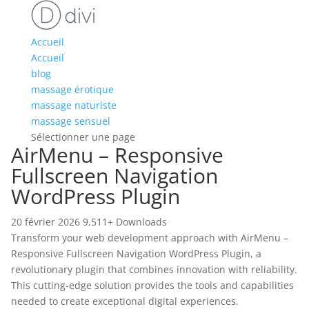
Accueil
Accueil
blog
massage érotique
massage naturiste
massage sensuel
Sélectionner une page
AirMenu – Responsive
Fullscreen Navigation
WordPress Plugin
20 février 2026
9,511+ Downloads
Transform your web development approach with AirMenu –
Responsive Fullscreen Navigation WordPress Plugin, a
revolutionary plugin that combines innovation with reliability.
This cutting-edge solution provides the tools and capabilities
needed to create exceptional digital experiences.