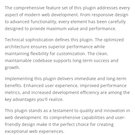
The comprehensive feature set of this plugin addresses every
aspect of modern web development. From responsive design
to advanced functionality, every element has been carefully
designed to provide maximum value and performance.
Technical sophistication defines this plugin. The optimized
architecture ensures superior performance while
maintaining flexibility for customization. The clean,
maintainable codebase supports long-term success and
growth.
Implementing this plugin delivers immediate and long-term
benefits. Enhanced user experience, improved performance
metrics, and increased development efficiency are among the
key advantages you'll realize.
This plugin stands as a testament to quality and innovation in
web development. Its comprehensive capabilities and user-
friendly design make it the perfect choice for creating
exceptional web experiences.