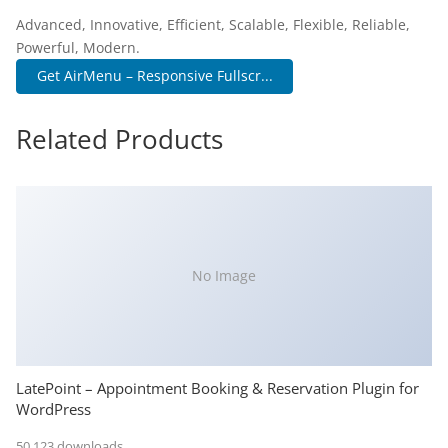
Advanced, Innovative, Efficient, Scalable, Flexible, Reliable,
Powerful, Modern.
Get AirMenu – Responsive Fullscr...
Related Products
No Image
LatePoint – Appointment Booking & Reservation Plugin for
WordPress
50,123 downloads