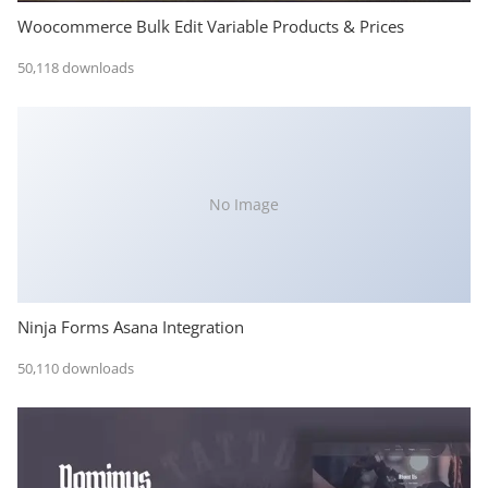
Woocommerce Bulk Edit Variable Products & Prices
50,118 downloads
No Image
Ninja Forms Asana Integration
50,110 downloads