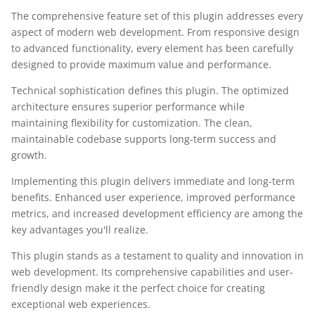
The comprehensive feature set of this plugin addresses every
aspect of modern web development. From responsive design
to advanced functionality, every element has been carefully
designed to provide maximum value and performance.
Technical sophistication defines this plugin. The optimized
architecture ensures superior performance while
maintaining flexibility for customization. The clean,
maintainable codebase supports long-term success and
growth.
Implementing this plugin delivers immediate and long-term
benefits. Enhanced user experience, improved performance
metrics, and increased development efficiency are among the
key advantages you'll realize.
This plugin stands as a testament to quality and innovation in
web development. Its comprehensive capabilities and user-
friendly design make it the perfect choice for creating
exceptional web experiences.