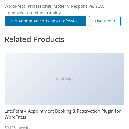
WordPress, Professional, Modern, Responsive, SEO,
Optimized, Premium, Quality.
Get Adning Advertising - Professio...
Live Demo
Related Products
No Image
LatePoint – Appointment Booking & Reservation Plugin for
WordPress
50,125 downloads