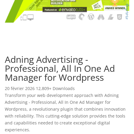
Adning Advertising -
Professional, All In One Ad
Manager for Wordpress
20 février 2026
12,809+ Downloads
Transform your web development approach with Adning
Advertising - Professional, All In One Ad Manager for
Wordpress, a revolutionary plugin that combines innovation
with reliability. This cutting-edge solution provides the tools
and capabilities needed to create exceptional digital
experiences.