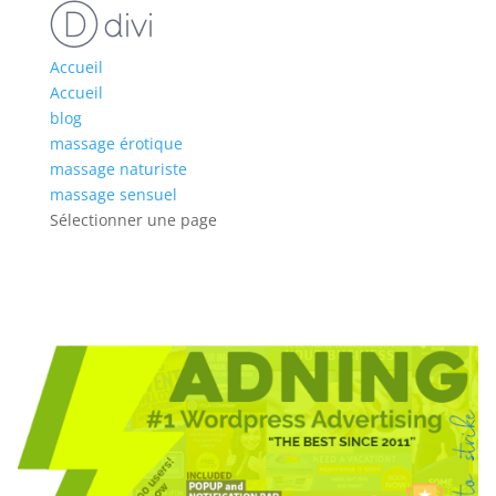
Accueil
Accueil
blog
massage érotique
massage naturiste
massage sensuel
Sélectionner une page