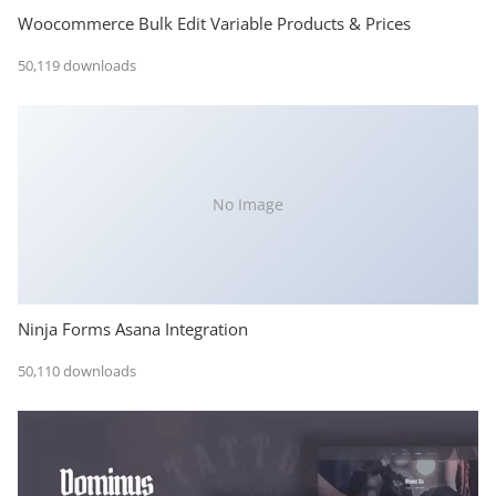
Woocommerce Bulk Edit Variable Products & Prices
50,119 downloads
No Image
Ninja Forms Asana Integration
50,110 downloads